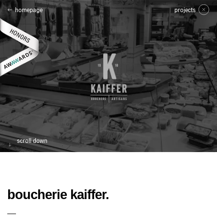
homepage
projects
scroll down
boucherie kaiffer.