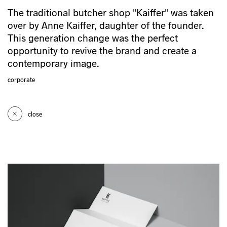
The traditional butcher shop "Kaiffer" was taken
over by Anne Kaiffer, daughter of the founder.
This generation change was the perfect
opportunity to revive the brand and create a
contemporary image.
corporate
close