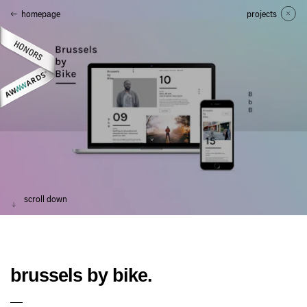
homepage
projects
scroll down
brussels by bike.