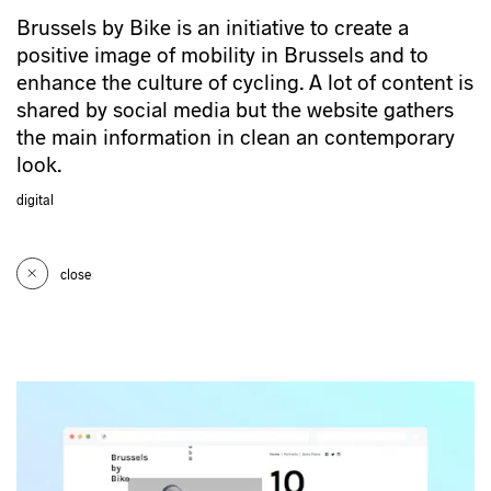
Brussels by Bike is an initiative to create a
positive image of mobility in Brussels and to
enhance the culture of cycling. A lot of content is
shared by social media but the website gathers
the main information in clean an contemporary
look.
digital
close