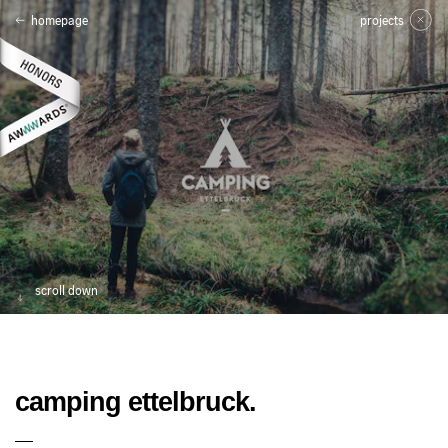
homepage
projects
scroll down
camping ettelbruck.