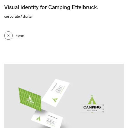
Visual identity for Camping Ettelbruck.
corporate
digital
close