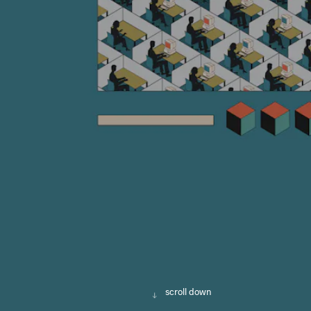
scroll down