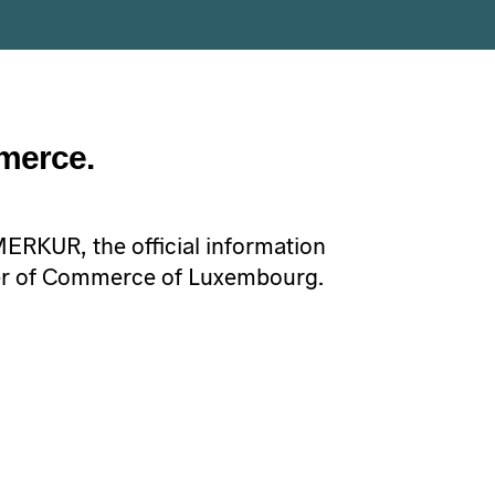
merce.
 MERKUR, the official information
r of Commerce of Luxembourg.