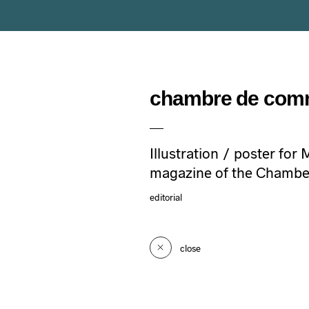
chambre de com
Illustration / poster for
magazine of the Chambe
editorial
close