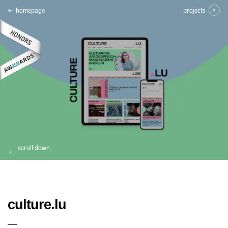
homepage
projects
scroll down
culture.lu