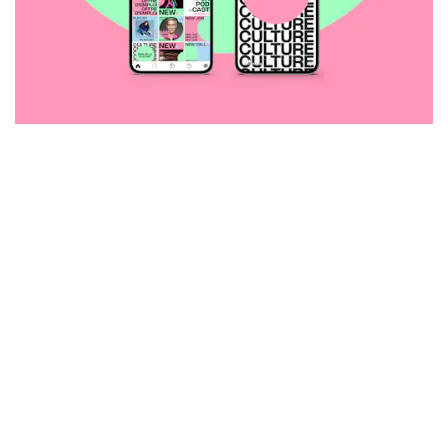
selected clients