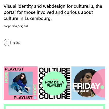
Visual identity and webdesign for culture.lu, the
portal for those involved and curious about
culture in Luxembourg.
corporate
digital
close