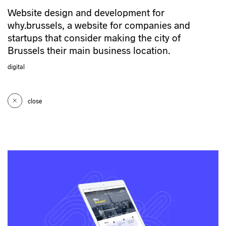
Website design and development for
why.brussels, a website for companies and
startups that consider making the city of
Brussels their main business location.
digital
close