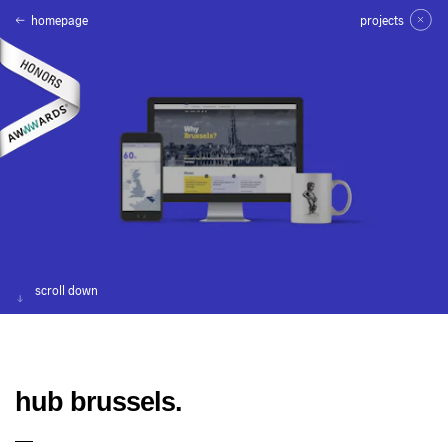
homepage
projects
scroll down
hub brussels.