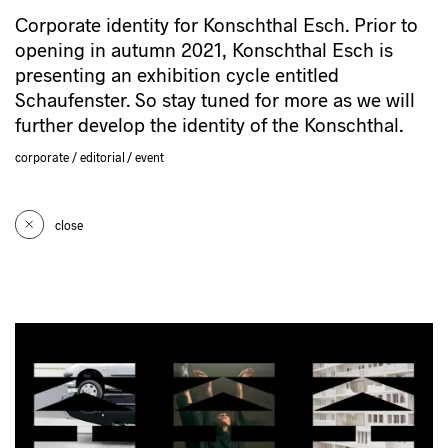
Corporate identity for Konschthal Esch. Prior to
opening in autumn 2021, Konschthal Esch is
presenting an exhibition cycle entitled
Schaufenster. So stay tuned for more as we will
further develop the identity of the Konschthal.
corporate
editorial
event
close