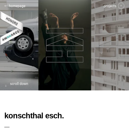
homepage
projects
scroll down
konschthal esch.