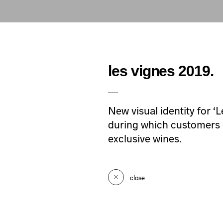
les vignes 2019.
New visual identity for ‘
during which customers of
exclusive wines.
close