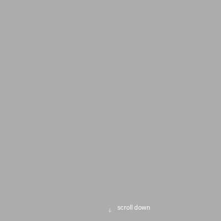
scroll down