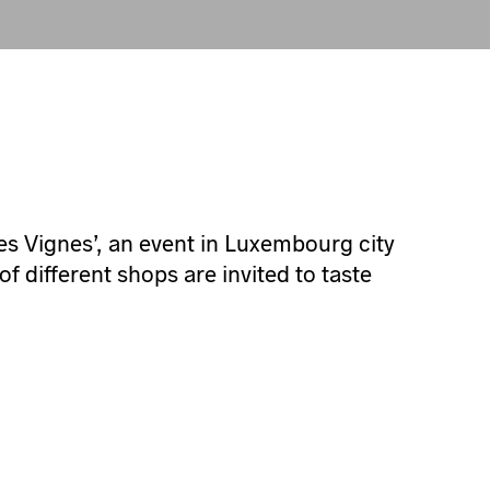
Les Vignes’, an event in Luxembourg city
 different shops are invited to taste