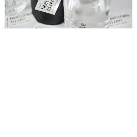
selected clients