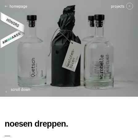
homepage
projects
scroll down
noesen dreppen.