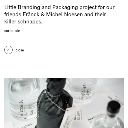
Little Branding and Packaging project for our
friends Fränck & Michel Noesen and their
killer schnapps.
corporate
close