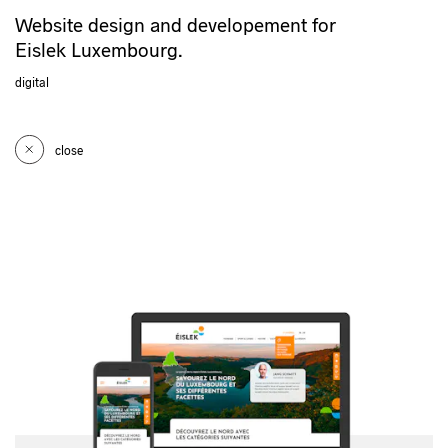
Website design and developement for
Eislek Luxembourg.
digital
close