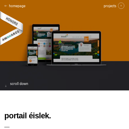
homepage
projects
scroll down
portail éislek.