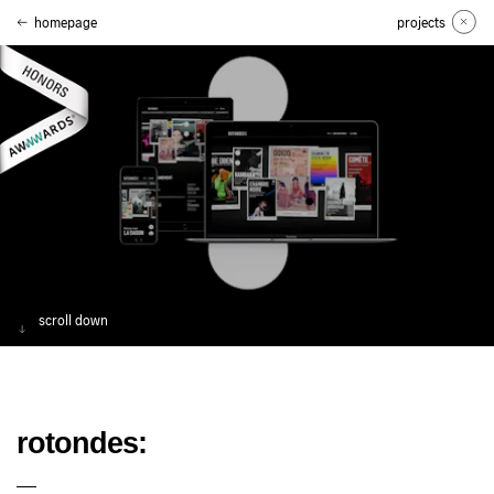
homepage
projects
scroll down
rotondes: