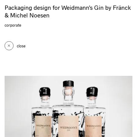
Packaging design for Weidmann's Gin by Fränck
& Michel Noesen
corporate
close