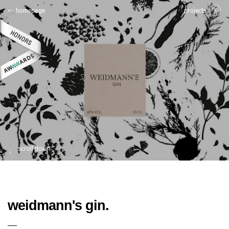
homepage
projects
scroll down
weidmann's gin.